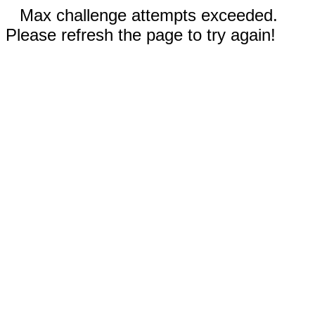
Max challenge attempts exceeded.
Please refresh the page to try again!